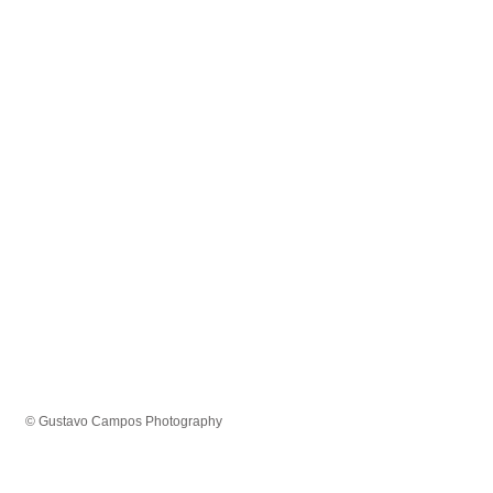
© Gustavo Campos Photography