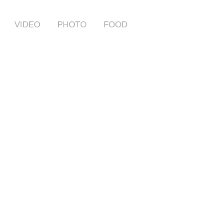
VIDEO
PHOTO
FOOD