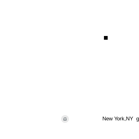
New York,NY