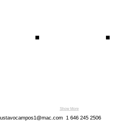
Show More
gustavocampos1@mac.com
1
646 245 2506