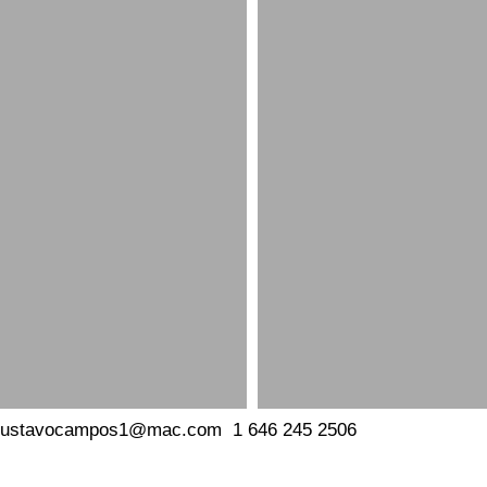
gustavocampos1@mac.com
1
646 245 2506