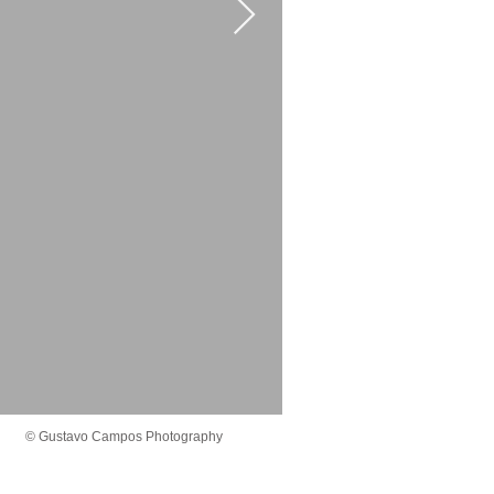
© Gustavo Campos Photography