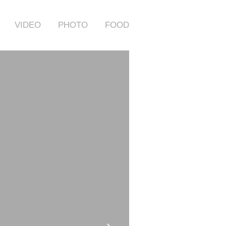
VIDEO
PHOTO
FOOD