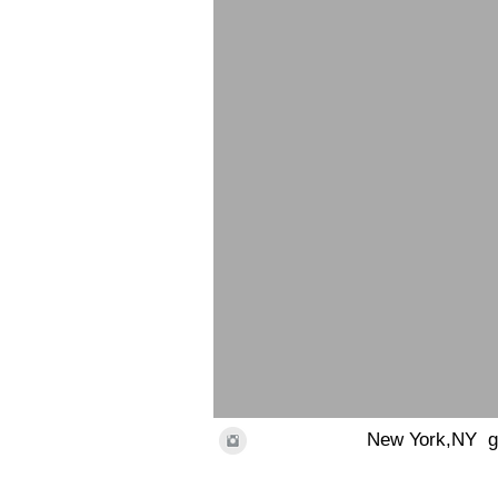
New York,NY