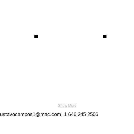
Show More
gustavocampos1@mac.com
1
646 245 2506