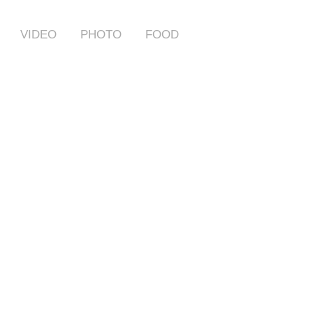
VIDEO
PHOTO
FOOD