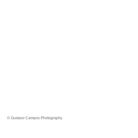
© Gustavo Campos Photography