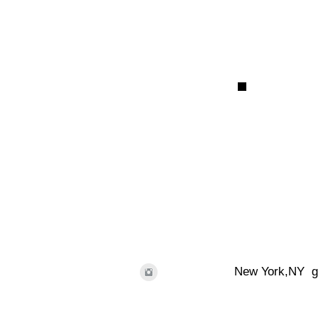
New York,NY