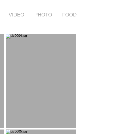
VIDEO
PHOTO
FOOD