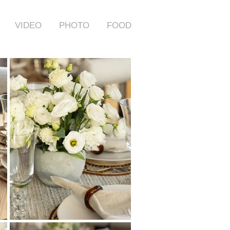
VIDEO
PHOTO
FOOD